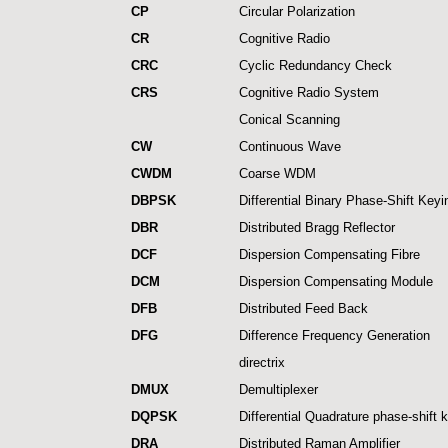
CP
Circular Polarization
CR
Cognitive Radio
CRC
Cyclic Redundancy Check
CRS
Cognitive Radio System
Conical Scanning
CW
Continuous Wave
CWDM
Coarse WDM
DBPSK
Differential Binary Phase-Shift Keyi
DBR
Distributed Bragg Reflector
DCF
Dispersion Compensating Fibre
DCM
Dispersion Compensating Module
DFB
Distributed Feed Back
DFG
Difference Frequency Generation
directrix
DMUX
Demultiplexer
DQPSK
Differential Quadrature phase-shift 
DRA
Distributed Raman Amplifier