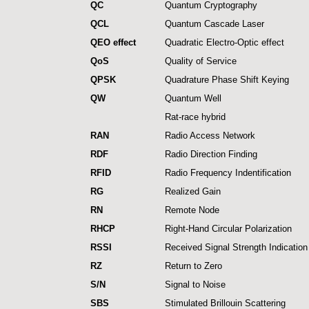
QC
Quantum Cryptography
QCL
Quantum Cascade Laser
QEO effect
Quadratic Electro-Optic effect
QoS
Quality of Service
QPSK
Quadrature Phase Shift Keying
QW
Quantum Well
Rat-race hybrid
RAN
Radio Access Network
RDF
Radio Direction Finding
RFID
Radio Frequency Indentification
RG
Realized Gain
RN
Remote Node
RHCP
Right-Hand Circular Polarization
RSSI
Received Signal Strength Indication
RZ
Return to Zero
S/N
Signal to Noise
SBS
Stimulated Brillouin Scattering