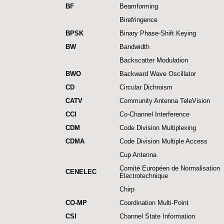
BF
Beamforming
Birefringence
BPSK
Binary Phase-Shift Keying
BW
Bandwidth
Backscatter Modulation
BWO
Backward Wave Oscillator
CD
Circular Dichroism
CATV
Community Antenna TeleVision
CCI
Co-Channel Interference
CDM
Code Division Multiplexing
CDMA
Code Division Multiple Access
Cup Antenna
Comité Européen de Normalisation
CENELEC
Électrotechnique
Chirp
CO-MP
Coordination Multi-Point
CSI
Channel State Information