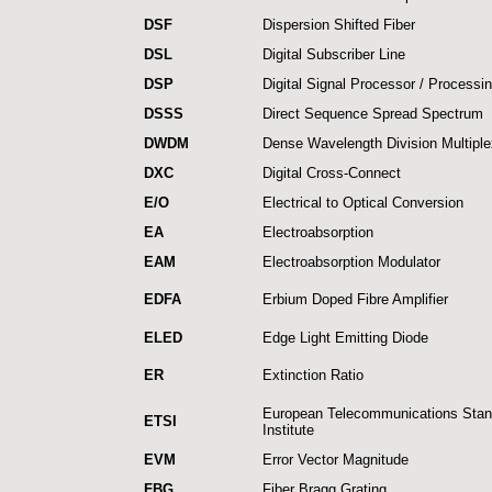
DSF
Dispersion Shifted Fiber
DSL
Digital Subscriber Line
DSP
Digital Signal Processor / Processi
DSSS
Direct Sequence Spread Spectrum
DWDM
Dense Wavelength Division Multiple
DXC
Digital Cross-Connect
E/O
Electrical to Optical Conversion
EA
Electroabsorption
EAM
Electroabsorption Modulator
EDFA
Erbium Doped Fibre Amplifier
ELED
Edge Light Emitting Diode
ER
Extinction Ratio
European Telecommunications Stan
ETSI
Institute
EVM
Error Vector Magnitude
FBG
Fiber Bragg Grating