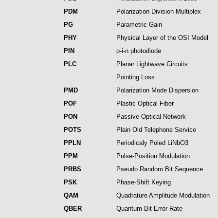
PDM
Polarization Division Multiplex
PG
Parametric Gain
PHY
Physical Layer of the OSI Model
PIN
p-i-n photodiode
PLC
Planar Lightwave Circuits
Pointing Loss
PMD
Polarization Mode Dispersion
POF
Plastic Optical Fiber
PON
Passive Optical Network
POTS
Plain Old Telephone Service
PPLN
Periodicaly Poled LiNbO3
PPM
Pulse-Position Modulation
PRBS
Pseudo Random Bit Sequence
PSK
Phase-Shift Keying
QAM
Quadrature Amplitude Modulation
QBER
Quantum Bit Error Rate