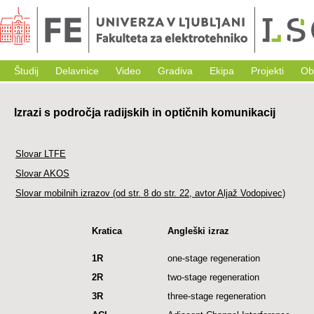
Študij
Delavnice
Video
Gradiva
Ekipa
Projekti
Ob
Izrazi s področja radijskih in optičnih komunikacij
Slovar LTFE
Slovar AKOS
Slovar mobilnih izrazov (od str. 8 do str. 22, avtor Aljaž Vodopivec)
Kratica
Angleški izraz
1R
one-stage regeneration
2R
two-stage regeneration
3R
three-stage regeneration