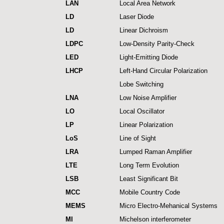
LAN
Local Area Network
LD
Laser Diode
LD
Linear Dichroism
LDPC
Low-Density Parity-Check
LED
Light-Emitting Diode
LHCP
Left-Hand Circular Polarization
Lobe Switching
LNA
Low Noise Amplifier
LO
Local Oscillator
LP
Linear Polarization
LoS
Line of Sight
LRA
Lumped Raman Amplifier
LTE
Long Term Evolution
LSB
Least Significant Bit
MCC
Mobile Country Code
MEMS
Micro Electro-Mehanical Systems
MI
Michelson interferometer