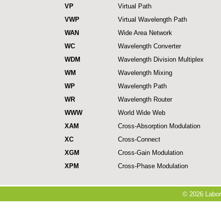
VP
Virtual Path
VWP
Virtual Wavelength Path
WAN
Wide Area Network
WC
Wavelength Converter
WDM
Wavelength Division Multiplex
WM
Wavelength Mixing
WP
Wavelength Path
WR
Wavelength Router
WWW
World Wide Web
XAM
Cross-Absorption Modulation
XC
Cross-Connect
XGM
Cross-Gain Modulation
XPM
Cross-Phase Modulation
© 2026 Labora