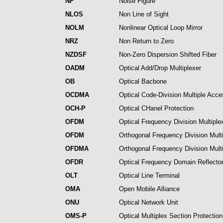
NF
Noise Figure
NLOS
Non Line of Sight
NOLM
Nonlinear Optical Loop Mirror
NRZ
Non Return to Zero
NZDSF
Non-Zero Dispersion Shifted Fiber
OADM
Optical Add/Drop Multiplexer
OB
Optical Bacbone
OCDMA
Optical Code-Division Multiple Acc
OCH-P
Optical CHanel Protection
OFDM
Optical Frequency Division Multiple
OFDM
Orthogonal Frequency Division Mult
OFDMA
Orthogonal Frequency Division Mult
OFDR
Optical Frequency Domain Reflecto
OLT
Optical Line Terminal
OMA
Open Mobile Alliance
ONU
Optical Network Unit
OMS-P
Optical Multiplex Section Protection