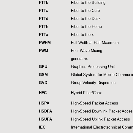
FTTb
Fiber to the Building
FTTc
Fiber to the Curb
FTTd
Fiber to the Desk
FTTh
Fiber to the Home
FTTx
Fiber to the x
FWHM
Full Width at Half Maximum
FWM
Four Wave Mixing
generatrix
GPU
Graphics Processing Unit
GSM
Global System for Mobile Communi
GVD
Group Velocity Dispersion
HFC
Hybrid Fiber/Coax
HSPA
High-Speed Packet Access
HSDPA
High-Speed Downlink Packet Acces
HSUPA
High-Speed Uplink Packet Access
IEC
International Electrotechnical Comm