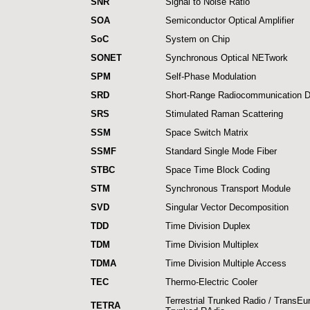
SNR
Signal to Noise Ratio
SOA
Semiconductor Optical Amplifier
SoC
System on Chip
SONET
Synchronous Optical NETwork
SPM
Self-Phase Modulation
SRD
Short-Range Radiocommunication D
SRS
Stimulated Raman Scattering
SSM
Space Switch Matrix
SSMF
Standard Single Mode Fiber
STBC
Space Time Block Coding
STM
Synchronous Transport Module
SVD
Singular Vector Decomposition
TDD
Time Division Duplex
TDM
Time Division Multiplex
TDMA
Time Division Multiple Access
TEC
Thermo-Electric Cooler
Terrestrial Trunked Radio / TransE
TETRA