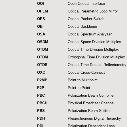
OOI
Open Optical Interface
OPLM
Optical Parametric Loop Mirror
OPS
Optical Packet Switch
OB
Optical Backbone
OSA
Optical Spectrum Analyser
OSDM
Optical Space Division Multiplex
OTDM
Optical Time Division Multiplex
OTDM
Orthogonal Time Division Multiplex
OTDR
Optical Time Domain Reflectometry
OXC
Optical Cross-Connect
P2MP
Point to Multipoint
P2P
Point to Point
PBC
Polarization Beam Combiner
PBCH
Physical Broadcast Channel
PBS
Polarization Beam Splitter
PDH
Plesiochronous Digital Hierarchy
PDL
Polarization Dependent Loss