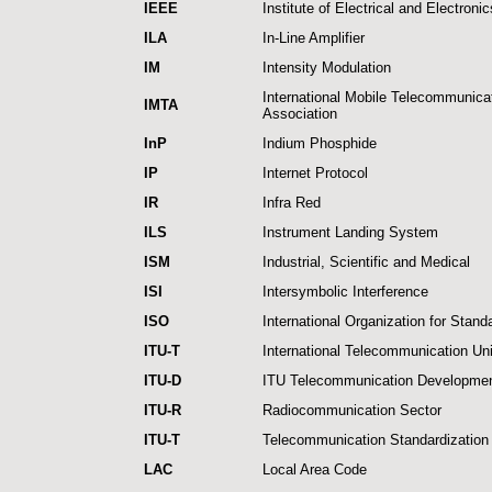
IEEE
Institute of Electrical and Electroni
ILA
In-Line Amplifier
IM
Intensity Modulation
International Mobile Telecommunica
IMTA
Association
InP
Indium Phosphide
IP
Internet Protocol
IR
Infra Red
ILS
Instrument Landing System
ISM
Industrial, Scientific and Medical
ISI
Intersymbolic Interference
ISO
International Organization for Stand
ITU-T
International Telecommunication Un
ITU-D
ITU Telecommunication Developmen
ITU-R
Radiocommunication Sector
ITU-T
Telecommunication Standardization
LAC
Local Area Code