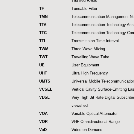
Trunked RAdio
TF
Tuneable Filter
TMN
Telecommunication Management Ne
TTA
Telecommunication Technology Asso
TTC
Telecommunication Technology Co
TTI
Transmission Time Intreval
TWM
Three Wave Mixing
TWT
Travelling Wave Tube
UE
User Equipment
UHF
Ultra High Frequency
UMTS
Universal Mobile Telecommunicati
VCSEL
Vertical Cavity Surface-Emitting La
VDSL
Very High Bit Rate Digital Subscribe
viewshed
VOA
Variable Optical Attenuator
VOR
VHF Omnidirectional Range
VoD
Video on Demand