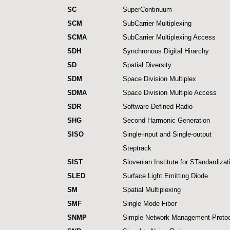
SC
SuperContinuum
SCM
SubCarrier Multiplexing
SCMA
SubCarrier Multiplexing Access
SDH
Synchronous Digital Hirarchy
SD
Spatial Diversity
SDM
Space Division Multiplex
SDMA
Space Division Multiple Access
SDR
Software-Defined Radio
SHG
Second Harmonic Generation
SISO
Single-input and Single-output
Steptrack
SIST
Slovenian Institute for STandardizat
SLED
Surface Light Emitting Diode
SM
Spatial Multiplexing
SMF
Single Mode Fiber
SNMP
Simple Network Management Protoc