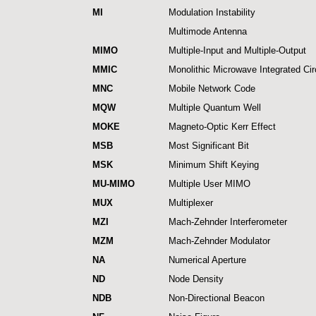
MI
Modulation Instability
Multimode Antenna
MIMO
Multiple-Input and Multiple-Output
MMIC
Monolithic Microwave Integrated Cir
MNC
Mobile Network Code
MQW
Multiple Quantum Well
MOKE
Magneto-Optic Kerr Effect
MSB
Most Significant Bit
MSK
Minimum Shift Keying
MU-MIMO
Multiple User MIMO
MUX
Multiplexer
MZI
Mach-Zehnder Interferometer
MZM
Mach-Zehnder Modulator
NA
Numerical Aperture
ND
Node Density
NDB
Non-Directional Beacon