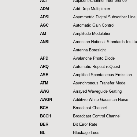
ACI
Adjacent-Channel Interference
ADM
Add-Drop Multiplexer
ADSL
Asymmetric Digital Subscriber Line
AGC
Automatic Gain Control
AM
Amplitude Modulation
ANSI
American National Standards Institu
Antenna Boresight
APD
Avalanche Photo Diode
ARQ
Automatic Repeat-reQuest
ASE
Amplified Spontaneous Emission
ATM
Asynchronous Transfer Mode
AWG
Arrayed Waveguide Grating
AWGN
Additive White Gaussian Noise
BCH
Broadcast Channel
BCCH
Broadcast Control Channel
BER
Bit Error Rate
BL
Blockage Loss