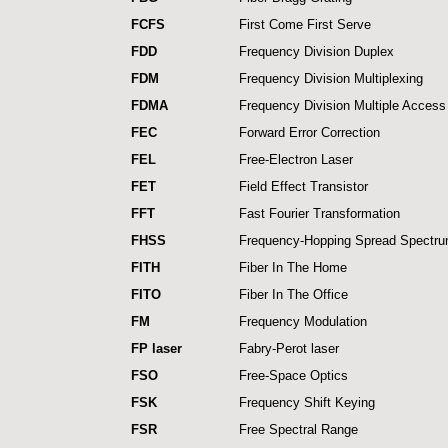
FCFS
First Come First Serve
FDD
Frequency Division Duplex
FDM
Frequency Division Multiplexing
FDMA
Frequency Division Multiple Access
FEC
Forward Error Correction
FEL
Free-Electron Laser
FET
Field Effect Transistor
FFT
Fast Fourier Transformation
FHSS
Frequency-Hopping Spread Spectr
FITH
Fiber In The Home
FITO
Fiber In The Office
FM
Frequency Modulation
FP laser
Fabry-Perot laser
FSO
Free-Space Optics
FSK
Frequency Shift Keying
FSR
Free Spectral Range