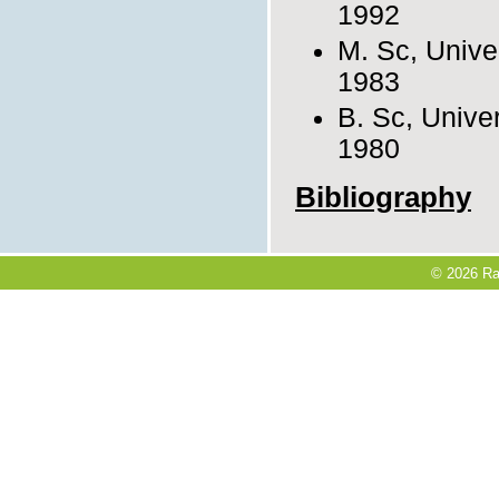
1992
M. Sc, Univer
1983
B. Sc, Univer
1980
Bibliography
© 2026 Ra