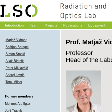
Introduction
Team
Projects
Publications
Equipment
Matjaž Vidmar
Prof. Matjaž Vi
Boštjan Batagelj
Professor
Simon Stanič
Head of the Lab
Aljaž Blatnik
Peter Miklavčič
Andrej Lavrič
Tomi Mlinar
Former members
Mehmet Alp Ilgaz
Jurij Tratnik