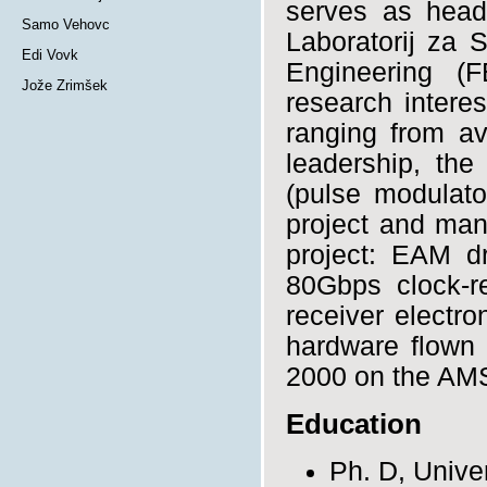
serves as head
Samo Vehovc
Laboratorij za S
Edi Vovk
Engineering (F
Jože Zrimšek
research intere
ranging from av
leadership, th
(pulse modulato
project and man
project: EAM dr
80Gbps clock-r
receiver electro
hardware flown 
2000 on the AMS
Education
Ph. D, Univer