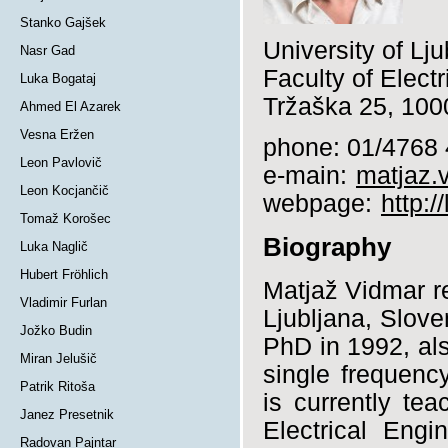
Stanko Gajšek
University of Lju
Nasr Gad
Faculty of Elect
Luka Bogataj
Tržaška 25, 1000
Ahmed El Azarek
Vesna Eržen
phone: 01/4768
Leon Pavlovič
e-main:
matjaz.v
Leon Kocjančič
webpage:
http:
Tomaž Korošec
Biography
Luka Naglič
Hubert Fröhlich
Matjaž Vidmar r
Vladimir Furlan
Ljubljana, Slove
Jožko Budin
PhD in 1992, als
Miran Jelušič
single frequenc
Patrik Ritoša
is currently te
Janez Presetnik
Electrical Engi
Radovan Pajntar